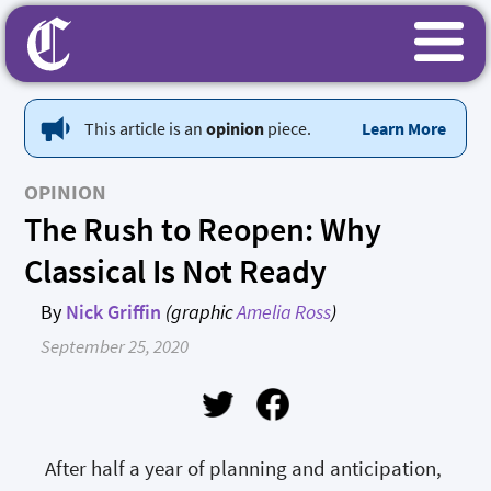
This article is an
opinion
piece.
Learn More
OPINION
The Rush to Reopen: Why
Classical Is Not Ready
By
Nick Griffin
(graphic
Amelia Ross
)
September 25, 2020
After half a year of planning and anticipation,