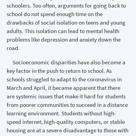
schoolers. Too often, arguments for going back to
school do not spend enough time on the
drawbacks of social isolation on teens and young
adults. This isolation can lead to mental health
problems like depression and anxiety down the
road.
Socioeconomic disparities have also become a
key factor in the push to return to school. As
schools struggled to adapt to the coronavirus in
March and April, it became apparent that there
are systemic issues that make it hard for students
from poorer communities to succeed in a distance
learning environment. Students without high-
speed internet, high-quality computers, or stable
housing are at a severe disadvantage to those with