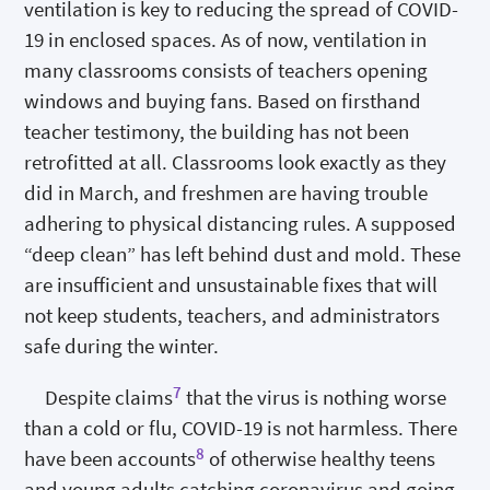
ventilation is key to reducing the spread of COVID-
19 in enclosed spaces. As of now, ventilation in
many classrooms consists of teachers opening
windows and buying fans. Based on firsthand
teacher testimony, the building has not been
retrofitted at all. Classrooms look exactly as they
did in March, and freshmen are having trouble
adhering to physical distancing rules. A supposed
“deep clean” has left behind dust and mold. These
are insufficient and unsustainable fixes that will
not keep students, teachers, and administrators
safe during the winter.
7
Despite claims
that the virus is nothing worse
than a cold or flu, COVID-19 is not harmless. There
8
have been accounts
of otherwise healthy teens
and young adults catching coronavirus and going