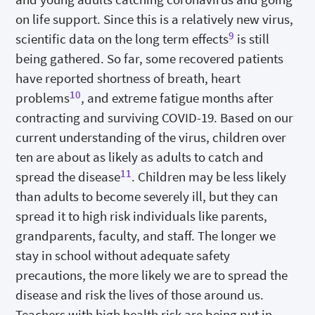
on life support. Since this is a relatively new virus,
9
scientific data on the long term effects
is still
being gathered. So far, some recovered patients
have reported shortness of breath, heart
10
problems
, and extreme fatigue months after
contracting and surviving COVID-19. Based on our
current understanding of the virus, children over
ten are about as likely as adults to catch and
11
spread the disease
. Children may be less likely
than adults to become severely ill, but they can
spread it to high risk individuals like parents,
grandparents, faculty, and staff. The longer we
stay in school without adequate safety
precautions, the more likely we are to spread the
disease and risk the lives of those around us.
Teachers with high health risk are being put in