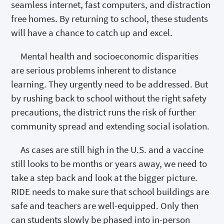
seamless internet, fast computers, and distraction
free homes. By returning to school, these students
will have a chance to catch up and excel.
Mental health and socioeconomic disparities
are serious problems inherent to distance
learning. They urgently need to be addressed. But
by rushing back to school without the right safety
precautions, the district runs the risk of further
community spread and extending social isolation.
As cases are still high in the U.S. and a vaccine
still looks to be months or years away, we need to
take a step back and look at the bigger picture.
RIDE needs to make sure that school buildings are
safe and teachers are well-equipped. Only then
can students slowly be phased into in-person