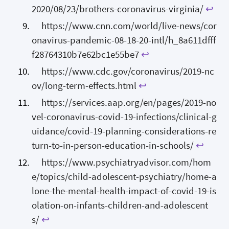
2020/08/23/brothers-coronavirus-virginia/
↩
https://www.cnn.com/world/live-news/cor
onavirus-pandemic-08-18-20-intl/h_8a611dfff
f28764310b7e62bc1e55be7
↩
https://www.cdc.gov/coronavirus/2019-nc
ov/long-term-effects.html
↩
https://services.aap.org/en/pages/2019-no
vel-coronavirus-covid-19-infections/clinical-g
uidance/covid-19-planning-considerations-re
turn-to-in-person-education-in-schools/
↩
https://www.psychiatryadvisor.com/hom
e/topics/child-adolescent-psychiatry/home-a
lone-the-mental-health-impact-of-covid-19-is
olation-on-infants-children-and-adolescent
s/
↩