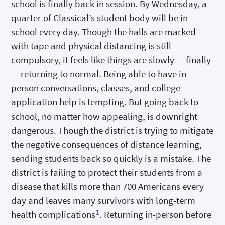
school is finally back in session. By Wednesday, a
quarter of Classical’s student body will be in
school every day. Though the halls are marked
with tape and physical distancing is still
compulsory, it feels like things are slowly — finally
— returning to normal. Being able to have in
person conversations, classes, and college
application help is tempting. But going back to
school, no matter how appealing, is downright
dangerous. Though the district is trying to mitigate
the negative consequences of distance learning,
sending students back so quickly is a mistake. The
district is failing to protect their students from a
disease that kills more than 700 Americans every
day and leaves many survivors with long-term
1
health complications
. Returning in-person before