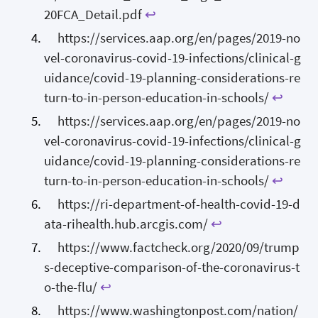
20FCA_Detail.pdf
↩
https://services.aap.org/en/pages/2019-no
vel-coronavirus-covid-19-infections/clinical-g
uidance/covid-19-planning-considerations-re
turn-to-in-person-education-in-schools/
↩
https://services.aap.org/en/pages/2019-no
vel-coronavirus-covid-19-infections/clinical-g
uidance/covid-19-planning-considerations-re
turn-to-in-person-education-in-schools/
↩
https://ri-department-of-health-covid-19-d
ata-rihealth.hub.arcgis.com/
↩
https://www.factcheck.org/2020/09/trump
s-deceptive-comparison-of-the-coronavirus-t
o-the-flu/
↩
https://www.washingtonpost.com/nation/