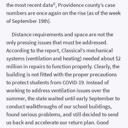
6
the most recent data
, Providence county’s case
numbers are once again on the rise (as of the week
of September 19th).
Distance requirements and space are not the
only pressing issues that must be addressed.
According to the report, Classical’s mechanical
systems (ventilation and heating) needed about $2
million in repairs to function properly. Clearly, the
building is not fitted with the proper precautions
to protect students from COVID-19. Instead of
working to address ventilation issues over the
summer, the state waited until early September to
conduct walkthroughs of our school buildings,
found serious problems, and still decided to send
us back and accelerate our return plan. Good