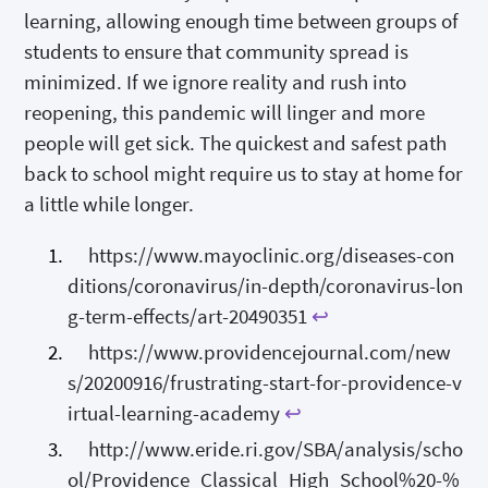
learning, allowing enough time between groups of
students to ensure that community spread is
minimized. If we ignore reality and rush into
reopening, this pandemic will linger and more
people will get sick. The quickest and safest path
back to school might require us to stay at home for
a little while longer.
https://www.mayoclinic.org/diseases-con
ditions/coronavirus/in-depth/coronavirus-lon
g-term-effects/art-20490351
↩
https://www.providencejournal.com/new
s/20200916/frustrating-start-for-providence-v
irtual-learning-academy
↩
http://www.eride.ri.gov/SBA/analysis/scho
ol/Providence_Classical_High_School%20-%