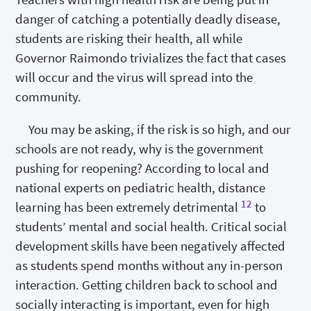
danger of catching a potentially deadly disease,
students are risking their health, all while
Governor Raimondo trivializes the fact that cases
will occur and the virus will spread into the
community.
You may be asking, if the risk is so high, and our
schools are not ready, why is the government
pushing for reopening? According to local and
national experts on pediatric health, distance
12
learning has been extremely detrimental
to
students’ mental and social health. Critical social
development skills have been negatively affected
as students spend months without any in-person
interaction. Getting children back to school and
socially interacting is important, even for high