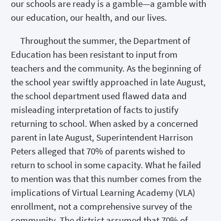
our schools are ready is a gamble—a gamble with
our education, our health, and our lives.
Throughout the summer, the Department of
Education has been resistant to input from
teachers and the community. As the beginning of
the school year swiftly approached in late August,
the school department used flawed data and
misleading interpretation of facts to justify
returning to school. When asked by a concerned
parent in late August, Superintendent Harrison
Peters alleged that 70% of parents wished to
return to school in some capacity. What he failed
to mention was that this number comes from the
implications of Virtual Learning Academy (VLA)
enrollment, not a comprehensive survey of the
community. The district assumed that 70% of