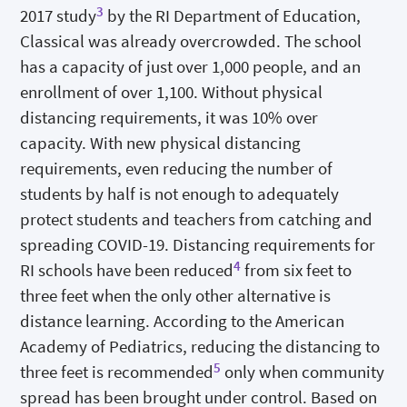
3
2017 study
by the RI Department of Education,
Classical was already overcrowded. The school
has a capacity of just over 1,000 people, and an
enrollment of over 1,100. Without physical
distancing requirements, it was 10% over
capacity. With new physical distancing
requirements, even reducing the number of
students by half is not enough to adequately
protect students and teachers from catching and
spreading COVID-19. Distancing requirements for
4
RI schools have been reduced
from six feet to
three feet when the only other alternative is
distance learning. According to the American
Academy of Pediatrics, reducing the distancing to
5
three feet is recommended
only when community
spread has been brought under control. Based on