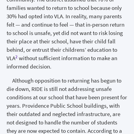
families wanted to return to school because only
30% had opted into VLA. In reality, many parents
felt — and continue to feel — that in-person return
to school is unsafe, yet did not want to risk losing
their place at their school, have their child fall
behind, or entrust their childrens’ education to
2
VLA
without sufficient information to make an
informed decision.
Although opposition to returning has begun to
die down, RIDE is still not addressing unsafe
conditions at our school that have been present for
years. Providence Public School buildings, with
their outdated and neglected infrastructure, are
not designed to handle the number of students
they are now expected to contain. According to a