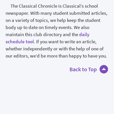
The Classical Chronicle is Classical’s school
newspaper. With many student submitted articles,
on a variety of topics, we help keep the student
body up to date on timely events. We also
maintain this club directory and the
daily
schedule tool
. If you want to write an article,
whether independently or with the help of one of
our editors, we’d be more than happy to have you.
Back to Top