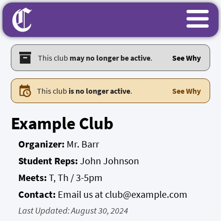
This club
may no longer be active
.
See Why
This club
is no longer active
.
See Why
Example Club
Organizer:
Mr. Barr
Student Reps:
John Johnson
Meets:
T, Th / 3-5pm
Contact:
Email us at club@example.com
Last Updated:
August 30, 2024