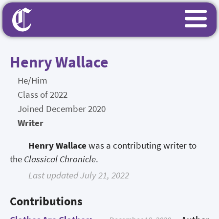
Henry Wallace
He/Him
Class of 2022
Joined December 2020
Writer
Henry Wallace
was a contributing writer to
the
Classical Chronicle
.
Last updated July 21, 2022
Contributions