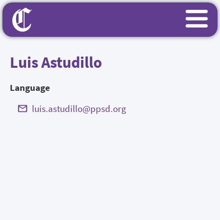
Luis Astudillo
Language
luis.astudillo@ppsd.org