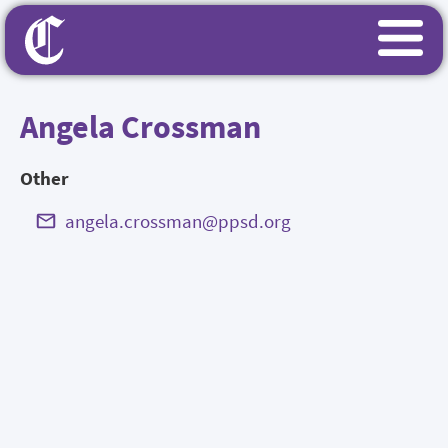
Angela Crossman
Other
angela.crossman@ppsd.org