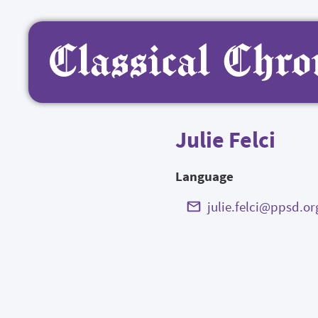
Julie Felci
Language
julie.felci@ppsd.or