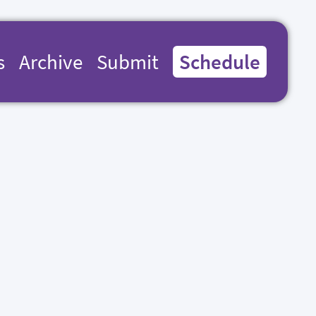
s
Archive
Submit
Schedule