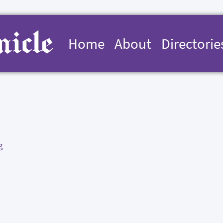
Home
About
Directorie
g