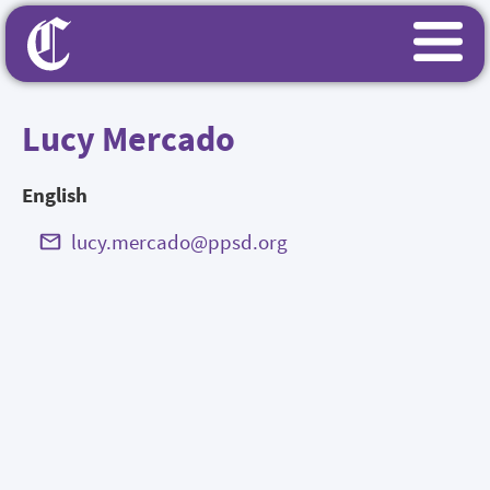
Lucy Mercado
English
lucy.mercado@ppsd.org