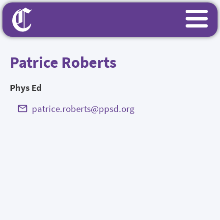
Patrice Roberts
Phys Ed
patrice.roberts@ppsd.org