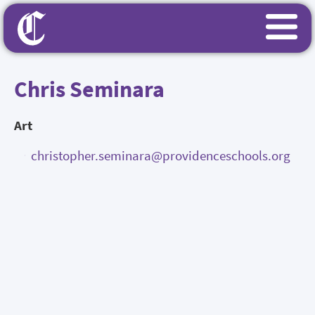
Chris Seminara
Art
christopher.seminara@providenceschools.org