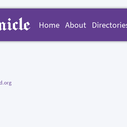
Home
About
Directorie
d.org