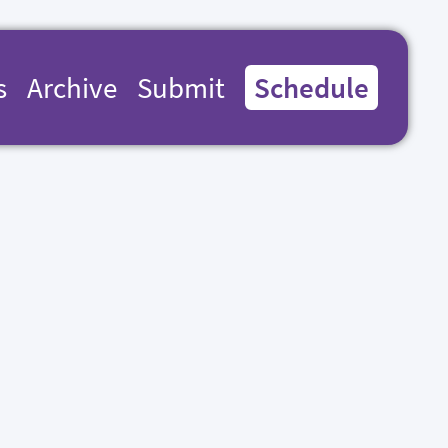
s
Archive
Submit
Schedule