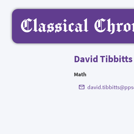
David Tibbitts
Math
david.tibbitts@pps